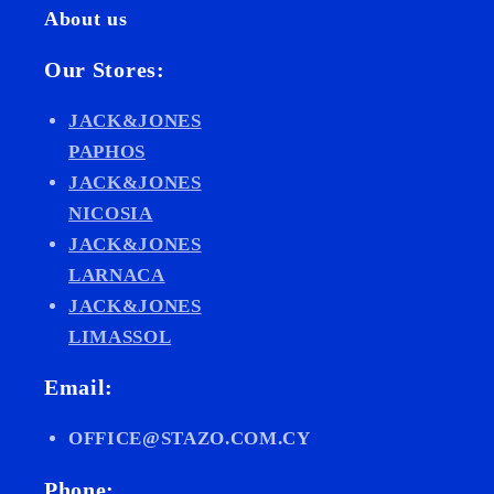
About us
Our Stores:
JACK&JONES
PAPHOS
JACK&JONES
NICOSIA
JACK&JONES
LARNACA
JACK&JONES
LIMASSOL
Email:
OFFICE@STAZO.COM.CY
Phone: