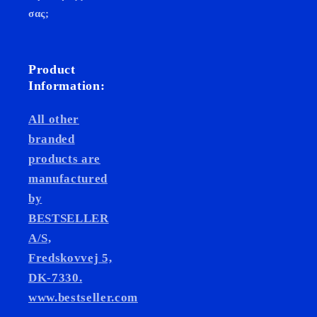
σας;
Product
Information:
All other
branded
products are
manufactured
by
BESTSELLER
A/S,
Fredskovvej 5,
DK-7330.
www.bestseller.com