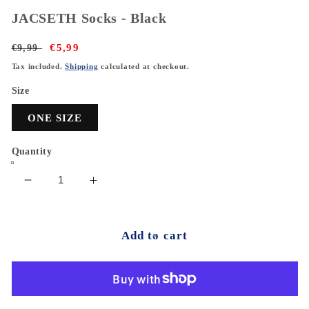
JACSETH Socks - Black
Regular
€9,99
Sale
€5,99
price
price
Tax included.
Shipping
calculated at checkout.
Size
ONE SIZE
Quantity
Decrease
Increase
quantity
quantity
for
for
JACSETH
JACSETH
Add to cart
Socks
Socks
-
-
Black
Black