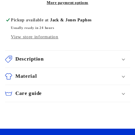
More payment options
Pickup available at
Jack & Jones Paphos
Usually ready in 24 hours
View store information
Description
Material
Care guide