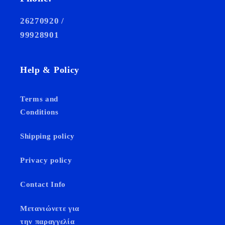
26270920 /
99928901
Help & Policy
Terms and
Conditions
Shipping policy
Privacy policy
Contact Info
Μετανιώνετε για
την παραγγελία